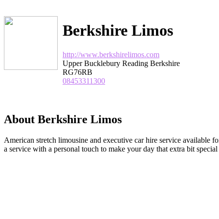
Berkshire Limos
http://www.berkshirelimos.com
Upper Bucklebury Reading Berkshire
RG76RB
08453311300
About Berkshire Limos
American stretch limousine and executive car hire service available 
a service with a personal touch to make your day that extra bit special