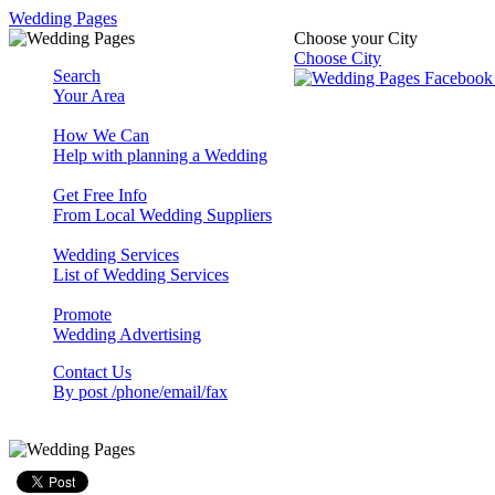
Wedding Pages
Choose your City
Choose City
Search
Your Area
How We Can
Help with planning a Wedding
Get Free Info
From Local Wedding Suppliers
Wedding Services
List of Wedding Services
Promote
Wedding Advertising
Contact Us
By post /phone/email/fax