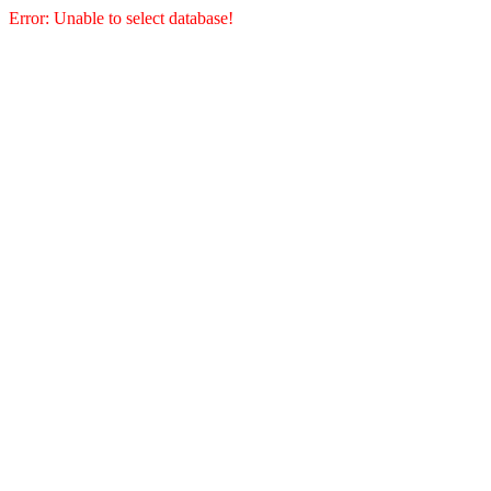
Error: Unable to select database!