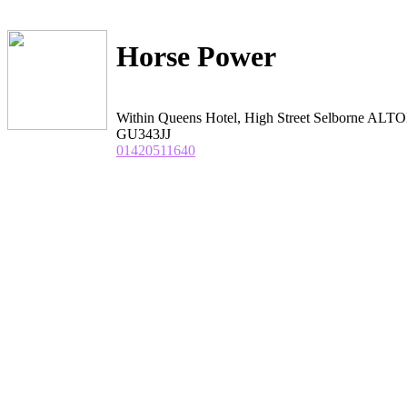
Horse Power
Within Queens Hotel, High Street Selborne ALT
GU343JJ
01420511640