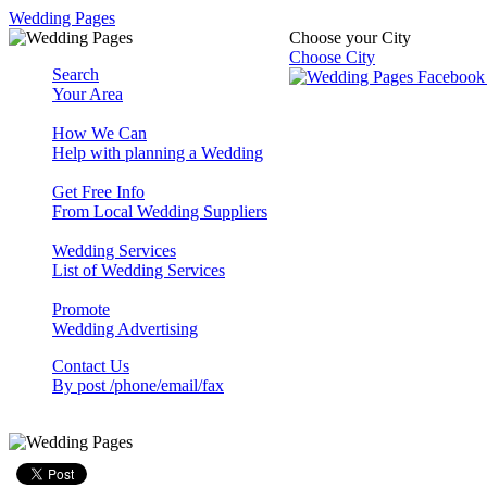
Wedding Pages
Choose your City
Choose City
Search
Your Area
How We Can
Help with planning a Wedding
Get Free Info
From Local Wedding Suppliers
Wedding Services
List of Wedding Services
Promote
Wedding Advertising
Contact Us
By post /phone/email/fax