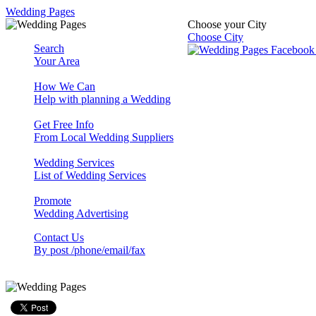
Wedding Pages
Choose your City
Choose City
Search
Your Area
How We Can
Help with planning a Wedding
Get Free Info
From Local Wedding Suppliers
Wedding Services
List of Wedding Services
Promote
Wedding Advertising
Contact Us
By post /phone/email/fax