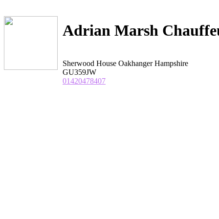
Adrian Marsh Chauffeu
Sherwood House Oakhanger Hampshire
GU359JW
01420478407