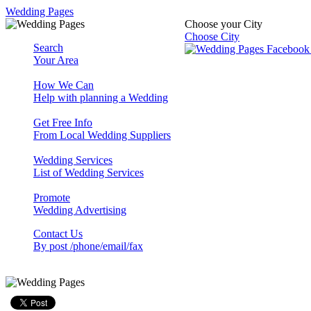
Wedding Pages
Choose your City
Choose City
Search
Your Area
How We Can
Help with planning a Wedding
Get Free Info
From Local Wedding Suppliers
Wedding Services
List of Wedding Services
Promote
Wedding Advertising
Contact Us
By post /phone/email/fax