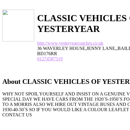
CLASSIC VEHICLES
YESTERYEAR
http://www.yesteryearcoaches.co.uk
36 WAVERLEY HOUSE,JENNY LANE,,BAI
BD176RR
01274587519
About CLASSIC VEHICLES OF YESTE
WHY NOT SPOIL YOURSELF AND INSIST ON A GENUINE 
SPECIAL DAY WE HAVE CARS FROM THE 1920`S-1950`S F
TO A MORRIS ALSO WE HIRE OUT VINTAGE BUSES AND
1930-40-50`S SO IF YOU WOULD LIKE A COLOUR LEAFLE
CONTACT US