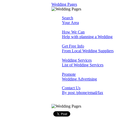
Wedding Pages
Search
Your Area
How We Can
Help with planning a Wedding
Get Free Info
From Local Wedding Suppliers
Wedding Services
List of Wedding Services
Promote
Wedding Advertising
Contact Us
By post /phone/email/fax