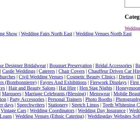
Categ
Wedding
ng Show
|
Wedding Fairs North East
|
Wedding Venues North East
e Designer Bridalwear
|
Bouquet Preservation
|
Bridal Accessories
|
Br
|
Castle Weddings
|
Caterers
|
Chair Covers
|
Chauffeur Driven Car Hir
hurches
|
Civil Wedding Venues
|
Cosmetic Beauty Clinics
|
Dieting
|
D
rs (Bombonnierre)
|
Fayres And Exhibitions
|
Firework Displays
|
Firs
ces
|
Hair and Beauty Salons
|
Hat Hire
|
Hen Stag Nights
|
Honeymoon 
|
Marquees
|
Marriage Celebrants (Blessing)
|
Menswear
|
Mobile Beaut
ion
|
Party Accessories
|
Personal Trainers
|
Photo Booths
|
Photograph
er days
|
Speechwriters
|
Stationery
|
Stretch Limos
|
Teeth Whitening C
|
Vintage Cars
|
Wedding Coordinators
|
Wedding Day Insurance
|
Wedd
Loans
|
Wedding Venues (Ethnic Catering)
|
Weddingday Websites Sof