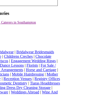
ories
 Caterers in Southampton
idalwear
|
Bridalwear Bridesmaids
e
|
Childrens Creches
|
Chocolate
iscos
|
Engagement Wedding Rings
|
t Dance Lessons
|
Florists
|
For Sale /
Arrangements
|
Horse and Carriage
|
icians
|
Mobile Hairdressing
|
Mother
y
|
Reception Venues
|
Registry Offices
osmetic Dentistry
|
Tiaras Headdresses
ing Dress Dry Cleaning Storage
|
tware
|
Weddings Abroad
|
Wine And