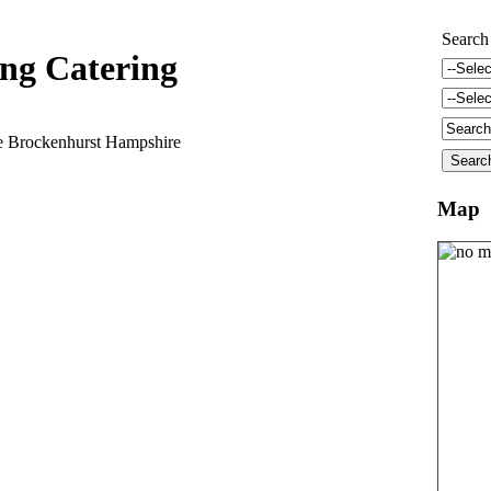
Search
ng Catering
 Brockenhurst Hampshire
Map