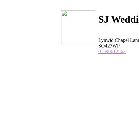
SJ Weddi
Lynwid Chapel Lane
SO427WP
01590612562