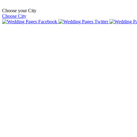
Choose your City
Choose City