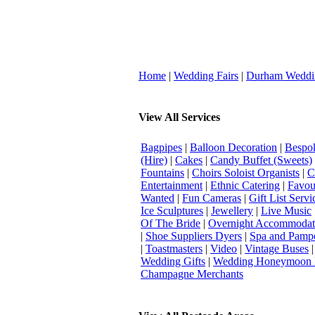
Home
|
Wedding Fairs
|
Durham Weddi
View All Services
Bagpipes
|
Balloon Decoration
|
Bespok
(Hire)
|
Cakes
|
Candy Buffet (Sweets)
Fountains
|
Choirs Soloist Organists
|
C
Entertainment
|
Ethnic Catering
|
Favou
Wanted
|
Fun Cameras
|
Gift List Servi
Ice Sculptures
|
Jewellery
|
Live Music
Of The Bride
|
Overnight Accommodat
|
Shoe Suppliers Dyers
|
Spa and Pamp
|
Toastmasters
|
Video
|
Vintage Buses
Wedding Gifts
|
Wedding Honeymoon 
Champagne Merchants