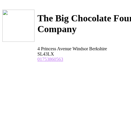
The Big Chocolate Fou
Company
4 Princess Avenue Windsor Berkshire
SL43LX
01753860563