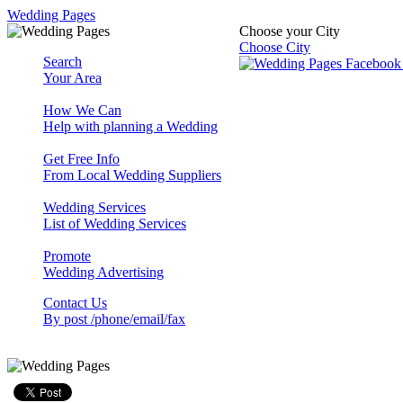
Wedding Pages
Choose your City
Choose City
Search
Your Area
How We Can
Help with planning a Wedding
Get Free Info
From Local Wedding Suppliers
Wedding Services
List of Wedding Services
Promote
Wedding Advertising
Contact Us
By post /phone/email/fax