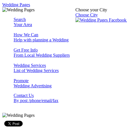
Wedding Pages
Choose your City
Choose City
Search
Your Area
How We Can
Help with planning a Wedding
Get Free Info
From Local Wedding Suppliers
Wedding Services
List of Wedding Services
Promote
Wedding Advertising
Contact Us
By post /phone/email/fax