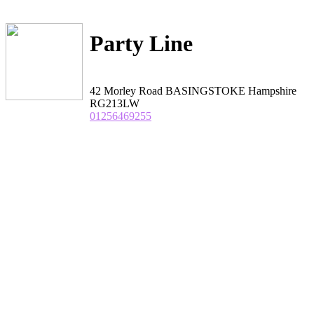
Party Line
42 Morley Road BASINGSTOKE Hampshire
RG213LW
01256469255