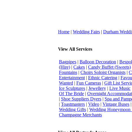
Home
|
Wedding Fairs
|
Durham Weddi
View All Services
Bagpipes
|
Balloon Decoration
|
Bespok
(Hire)
|
Cakes
|
Candy Buffet (Sweets)
Fountains
|
Choirs Soloist Organists
|
C
Entertainment
|
Ethnic Catering
|
Favou
Wanted
|
Fun Cameras
|
Gift List Servi
Ice Sculptures
|
Jewellery
|
Live Music
Of The Bride
|
Overnight Accommodat
|
Shoe Suppliers Dyers
|
Spa and Pamp
|
Toastmasters
|
Video
|
Vintage Buses
Wedding Gifts
|
Wedding Honeymoon 
Champagne Merchants