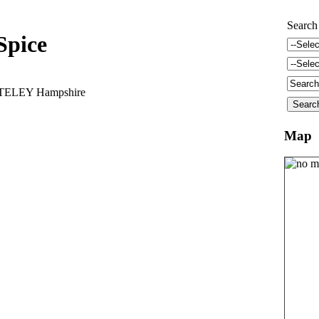
Search
Spice
ATELEY Hampshire
Map