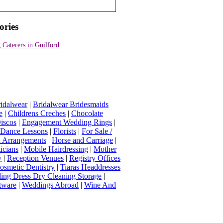
ories
Caterers in Guilford
idalwear
|
Bridalwear Bridesmaids
e
|
Childrens Creches
|
Chocolate
iscos
|
Engagement Wedding Rings
|
t Dance Lessons
|
Florists
|
For Sale /
Arrangements
|
Horse and Carriage
|
icians
|
Mobile Hairdressing
|
Mother
y
|
Reception Venues
|
Registry Offices
osmetic Dentistry
|
Tiaras Headdresses
ing Dress Dry Cleaning Storage
|
tware
|
Weddings Abroad
|
Wine And