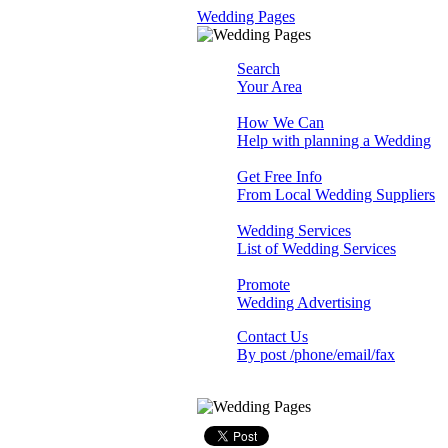
Wedding Pages
Search
Your Area
How We Can
Help with planning a Wedding
Get Free Info
From Local Wedding Suppliers
Wedding Services
List of Wedding Services
Promote
Wedding Advertising
Contact Us
By post /phone/email/fax