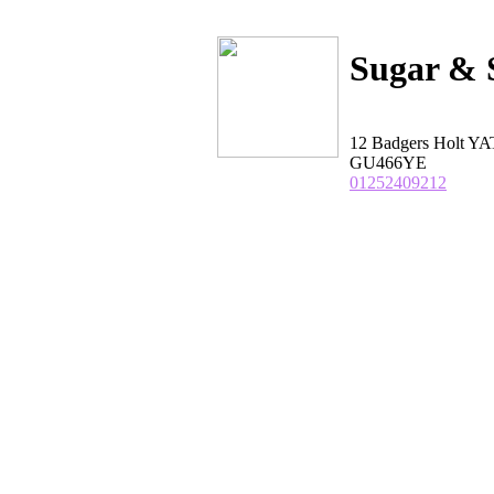
Sugar & 
12 Badgers Holt Y
GU466YE
01252409212