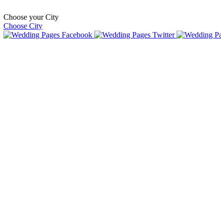
Choose your City
Choose City