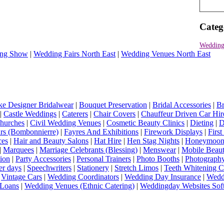
Categ
Wedding 
ng Show
|
Wedding Fairs North East
|
Wedding Venues North East
e Designer Bridalwear
|
Bouquet Preservation
|
Bridal Accessories
|
Br
|
Castle Weddings
|
Caterers
|
Chair Covers
|
Chauffeur Driven Car Hir
hurches
|
Civil Wedding Venues
|
Cosmetic Beauty Clinics
|
Dieting
|
D
rs (Bombonnierre)
|
Fayres And Exhibitions
|
Firework Displays
|
Firs
ces
|
Hair and Beauty Salons
|
Hat Hire
|
Hen Stag Nights
|
Honeymoon 
|
Marquees
|
Marriage Celebrants (Blessing)
|
Menswear
|
Mobile Beaut
ion
|
Party Accessories
|
Personal Trainers
|
Photo Booths
|
Photograph
er days
|
Speechwriters
|
Stationery
|
Stretch Limos
|
Teeth Whitening C
|
Vintage Cars
|
Wedding Coordinators
|
Wedding Day Insurance
|
Wedd
Loans
|
Wedding Venues (Ethnic Catering)
|
Weddingday Websites Sof