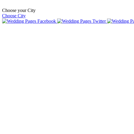
Choose your City
Choose City