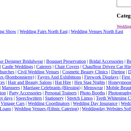
Categ
Wedding
ng Show
|
Wedding Fairs North East
|
Wedding Venues North East
e Designer Bridalwear
|
Bouquet Preservation
|
Bridal Accessories
|
Br
|
Castle Weddings
|
Caterers
|
Chair Covers
|
Chauffeur Driven Car Hir
hurches
|
Civil Wedding Venues
|
Cosmetic Beauty Clinics
|
Dieting
|
D
rs (Bombonnierre)
|
Fayres And Exhibitions
|
Firework Displays
|
Firs
ces
|
Hair and Beauty Salons
|
Hat Hire
|
Hen Stag Nights
|
Honeymoon 
|
Marquees
|
Marriage Celebrants (Blessing)
|
Menswear
|
Mobile Beaut
ion
|
Party Accessories
|
Personal Trainers
|
Photo Booths
|
Photograph
er days
|
Speechwriters
|
Stationery
|
Stretch Limos
|
Teeth Whitening C
|
Vintage Cars
|
Wedding Coordinators
|
Wedding Day Insurance
|
Wedd
Loans
|
Wedding Venues (Ethnic Catering)
|
Weddingday Websites Sof