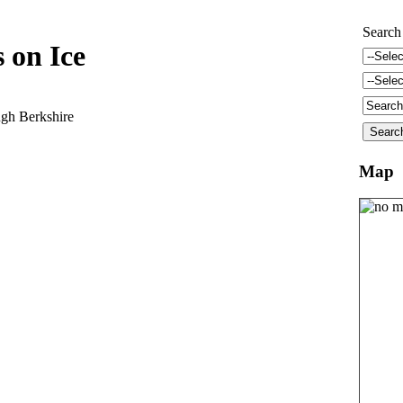
Search
 on Ice
gh Berkshire
Map