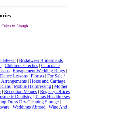
ories
 Cakes in Slough
idalwear
|
Bridalwear Bridesmaids
e
|
Childrens Creches
|
Chocolate
iscos
|
Engagement Wedding Rings
|
t Dance Lessons
|
Florists
|
For Sale /
Arrangements
|
Horse and Carriage
|
icians
|
Mobile Hairdressing
|
Mother
y
|
Reception Venues
|
Registry Offices
osmetic Dentistry
|
Tiaras Headdresses
ing Dress Dry Cleaning Storage
|
tware
|
Weddings Abroad
|
Wine And