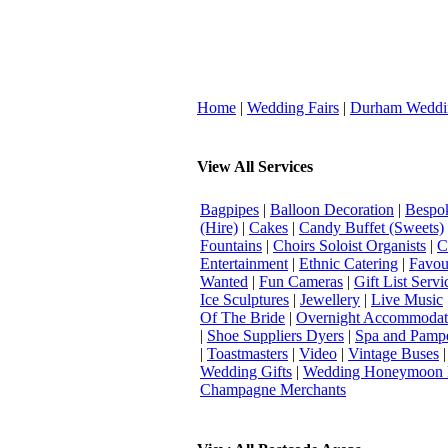
Home
|
Wedding Fairs
|
Durham Weddi
View All Services
Bagpipes
|
Balloon Decoration
|
Bespok
(Hire)
|
Cakes
|
Candy Buffet (Sweets)
Fountains
|
Choirs Soloist Organists
|
C
Entertainment
|
Ethnic Catering
|
Favou
Wanted
|
Fun Cameras
|
Gift List Servi
Ice Sculptures
|
Jewellery
|
Live Music
Of The Bride
|
Overnight Accommodat
|
Shoe Suppliers Dyers
|
Spa and Pamp
|
Toastmasters
|
Video
|
Vintage Buses
Wedding Gifts
|
Wedding Honeymoon 
Champagne Merchants