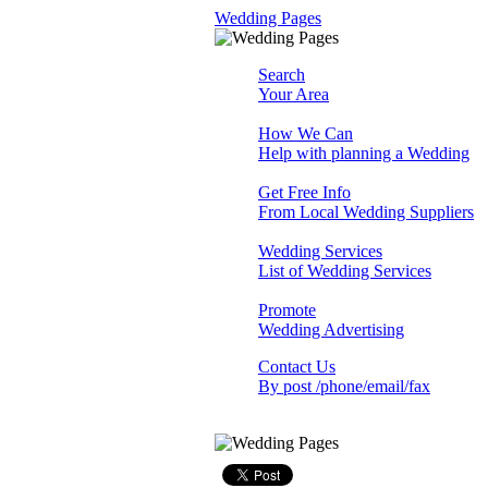
Wedding Pages
Search
Your Area
How We Can
Help with planning a Wedding
Get Free Info
From Local Wedding Suppliers
Wedding Services
List of Wedding Services
Promote
Wedding Advertising
Contact Us
By post /phone/email/fax