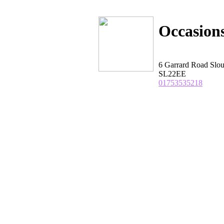
Occasions
6 Garrard Road Slou
SL22EE
01753535218