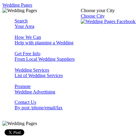
Wedding Pages
Choose your City
Choose City
Search
Your Area
How We Can
Help with planning a Wedding
Get Free Info
From Local Wedding Suppliers
Wedding Services
List of Wedding Services
Promote
Wedding Advertising
Contact Us
By post /phone/email/fax