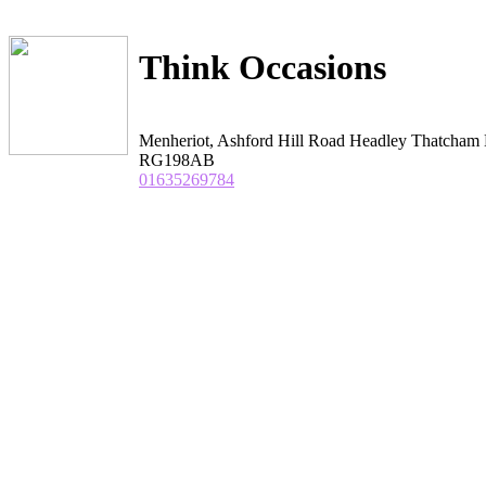
Think Occasions
Menheriot, Ashford Hill Road Headley Thatcham 
RG198AB
01635269784