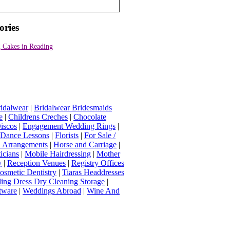
ories
 Cakes in Reading
idalwear
|
Bridalwear Bridesmaids
e
|
Childrens Creches
|
Chocolate
iscos
|
Engagement Wedding Rings
|
t Dance Lessons
|
Florists
|
For Sale /
Arrangements
|
Horse and Carriage
|
icians
|
Mobile Hairdressing
|
Mother
y
|
Reception Venues
|
Registry Offices
osmetic Dentistry
|
Tiaras Headdresses
ing Dress Dry Cleaning Storage
|
tware
|
Weddings Abroad
|
Wine And