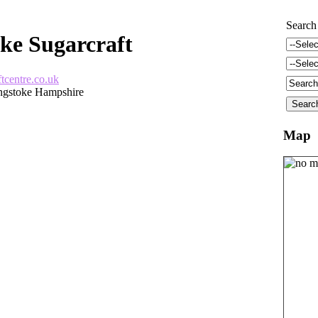
Search
ke Sugarcraft
tcentre.co.uk
ngstoke Hampshire
Map