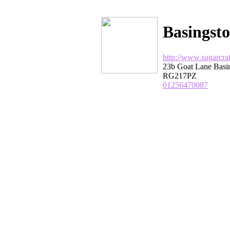
Basingsto
http://www.sugarcraf
23b Goat Lane Basi
RG217PZ
01256470087