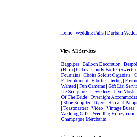
Home
|
Wedding Fairs
|
Durham Weddi
View All Services
Bagpipes
|
Balloon Decoration
|
Bespok
(Hire)
|
Cakes
|
Candy Buffet (Sweets)
Fountains
|
Choirs Soloist Organists
|
C
Entertainment
|
Ethnic Catering
|
Favou
Wanted
|
Fun Cameras
|
Gift List Servi
Ice Sculptures
|
Jewellery
|
Live Music
Of The Bride
|
Overnight Accommodat
|
Shoe Suppliers Dyers
|
Spa and Pamp
|
Toastmasters
|
Video
|
Vintage Buses
Wedding Gifts
|
Wedding Honeymoon 
Champagne Merchants