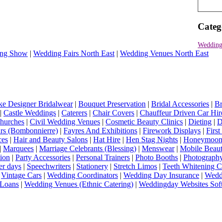
Categ
Wedding
ng Show
|
Wedding Fairs North East
|
Wedding Venues North East
e Designer Bridalwear
|
Bouquet Preservation
|
Bridal Accessories
|
Br
|
Castle Weddings
|
Caterers
|
Chair Covers
|
Chauffeur Driven Car Hir
hurches
|
Civil Wedding Venues
|
Cosmetic Beauty Clinics
|
Dieting
|
D
rs (Bombonnierre)
|
Fayres And Exhibitions
|
Firework Displays
|
Firs
ces
|
Hair and Beauty Salons
|
Hat Hire
|
Hen Stag Nights
|
Honeymoon 
|
Marquees
|
Marriage Celebrants (Blessing)
|
Menswear
|
Mobile Beaut
ion
|
Party Accessories
|
Personal Trainers
|
Photo Booths
|
Photograph
er days
|
Speechwriters
|
Stationery
|
Stretch Limos
|
Teeth Whitening C
|
Vintage Cars
|
Wedding Coordinators
|
Wedding Day Insurance
|
Wedd
Loans
|
Wedding Venues (Ethnic Catering)
|
Weddingday Websites Sof