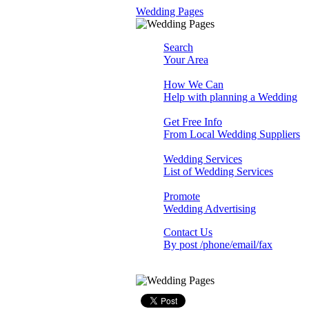
Wedding Pages
Search
Your Area
How We Can
Help with planning a Wedding
Get Free Info
From Local Wedding Suppliers
Wedding Services
List of Wedding Services
Promote
Wedding Advertising
Contact Us
By post /phone/email/fax