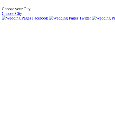
Choose your City
Choose City