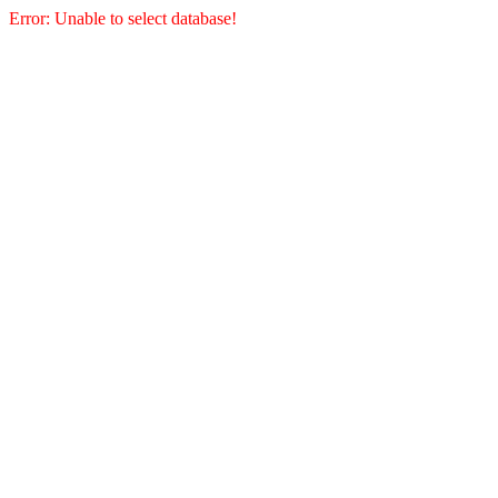
Error: Unable to select database!