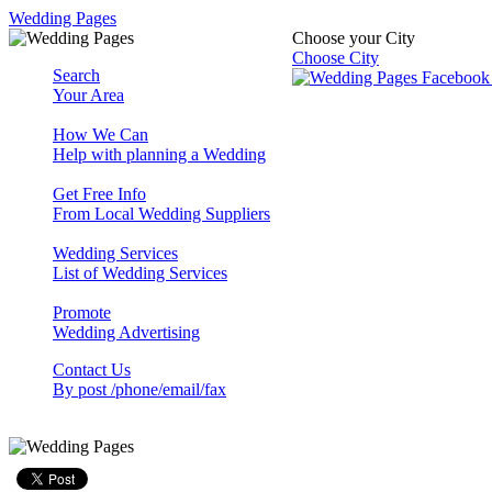
Wedding Pages
Choose your City
Choose City
Search
Your Area
How We Can
Help with planning a Wedding
Get Free Info
From Local Wedding Suppliers
Wedding Services
List of Wedding Services
Promote
Wedding Advertising
Contact Us
By post /phone/email/fax