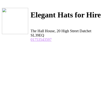
Elegant Hats for Hire
The Hall House, 20 High Street Datchet
SL39EQ
01753543597