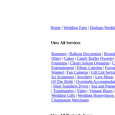
Home
|
Wedding Fairs
|
Durham Weddi
View All Services
Bagpipes
|
Balloon Decoration
|
Bespok
(Hire)
|
Cakes
|
Candy Buffet (Sweets)
Fountains
|
Choirs Soloist Organists
|
C
Entertainment
|
Ethnic Catering
|
Favou
Wanted
|
Fun Cameras
|
Gift List Servi
Ice Sculptures
|
Jewellery
|
Live Music
Of The Bride
|
Overnight Accommodat
|
Shoe Suppliers Dyers
|
Spa and Pamp
|
Toastmasters
|
Video
|
Vintage Buses
Wedding Gifts
|
Wedding Honeymoon 
Champagne Merchants