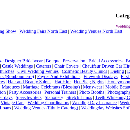
Categ
Wedding
ng Show
|
Wedding Fairs North East
|
Wedding Venues North East
e Designer Bridalwear
|
Bouquet Preservation
|
Bridal Accessories
|
Br
|
Castle Weddings
|
Caterers
|
Chair Covers
|
Chauffeur Driven Car Hir
hurches
|
Civil Wedding Venues
|
Cosmetic Beauty Clinics
|
Dieting
|
D
rs (Bombonnierre)
|
Fayres And Exhibitions
|
Firework Displays
|
Firs
ces
|
Hair and Beauty Salons
|
Hat Hire
|
Hen Stag Nights
|
Honeymoon 
|
Marquees
|
Marriage Celebrants (Blessing)
|
Menswear
|
Mobile Beaut
ion
|
Party Accessories
|
Personal Trainers
|
Photo Booths
|
Photograph
er days
|
Speechwriters
|
Stationery
|
Stretch Limos
|
Teeth Whitening C
|
Vintage Cars
|
Wedding Coordinators
|
Wedding Day Insurance
|
Wedd
Loans
|
Wedding Venues (Ethnic Catering)
|
Weddingday Websites Sof