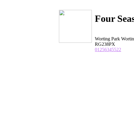
Four Sea
Worting Park Worti
RG238PX
01256345522