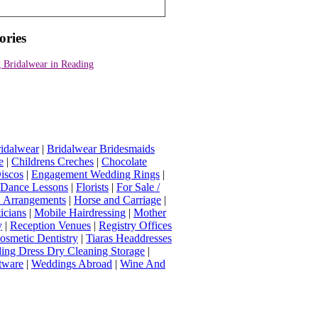
ories
 Bridalwear in Reading
idalwear
|
Bridalwear Bridesmaids
e
|
Childrens Creches
|
Chocolate
iscos
|
Engagement Wedding Rings
|
t Dance Lessons
|
Florists
|
For Sale /
Arrangements
|
Horse and Carriage
|
icians
|
Mobile Hairdressing
|
Mother
y
|
Reception Venues
|
Registry Offices
osmetic Dentistry
|
Tiaras Headdresses
ing Dress Dry Cleaning Storage
|
tware
|
Weddings Abroad
|
Wine And