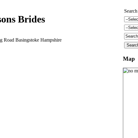
Search
sons Brides
ng Road Basingstoke Hampshire
Map