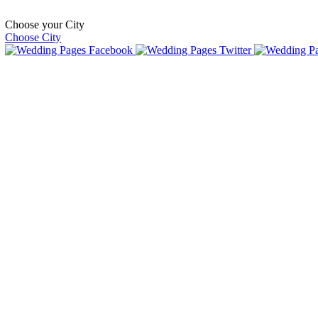
Choose your City
Choose City