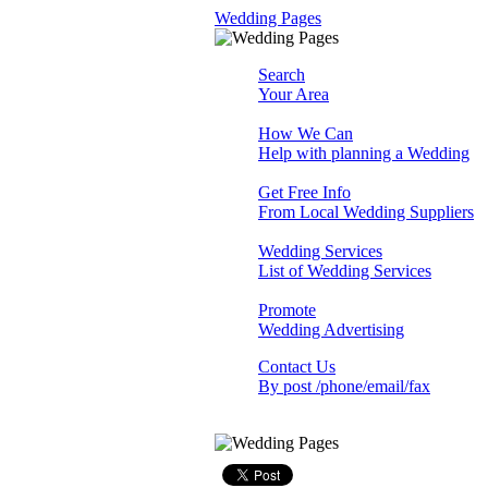
Wedding Pages
Search
Your Area
How We Can
Help with planning a Wedding
Get Free Info
From Local Wedding Suppliers
Wedding Services
List of Wedding Services
Promote
Wedding Advertising
Contact Us
By post /phone/email/fax