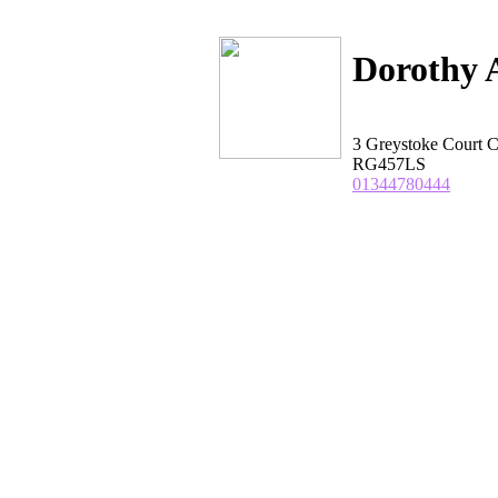
Dorothy 
3 Greystoke Cour
RG457LS
01344780444