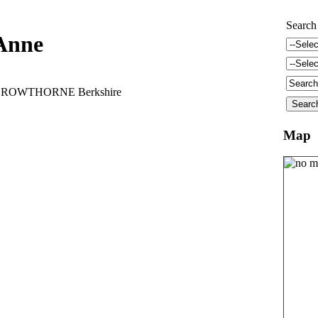
Search
Anne
t CROWTHORNE Berkshire
Map