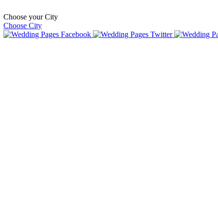
Choose your City
Choose City