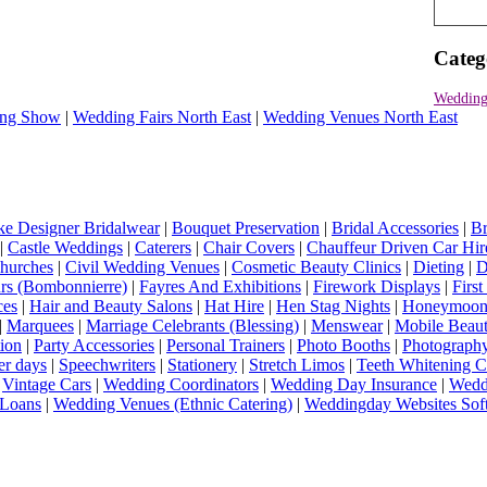
Categ
Wedding
ng Show
|
Wedding Fairs North East
|
Wedding Venues North East
e Designer Bridalwear
|
Bouquet Preservation
|
Bridal Accessories
|
Br
|
Castle Weddings
|
Caterers
|
Chair Covers
|
Chauffeur Driven Car Hir
hurches
|
Civil Wedding Venues
|
Cosmetic Beauty Clinics
|
Dieting
|
D
rs (Bombonnierre)
|
Fayres And Exhibitions
|
Firework Displays
|
Firs
ces
|
Hair and Beauty Salons
|
Hat Hire
|
Hen Stag Nights
|
Honeymoon 
|
Marquees
|
Marriage Celebrants (Blessing)
|
Menswear
|
Mobile Beaut
ion
|
Party Accessories
|
Personal Trainers
|
Photo Booths
|
Photograph
er days
|
Speechwriters
|
Stationery
|
Stretch Limos
|
Teeth Whitening C
|
Vintage Cars
|
Wedding Coordinators
|
Wedding Day Insurance
|
Wedd
Loans
|
Wedding Venues (Ethnic Catering)
|
Weddingday Websites Sof