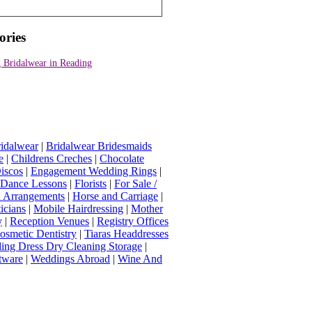
ories
 Bridalwear in Reading
idalwear
|
Bridalwear Bridesmaids
e
|
Childrens Creches
|
Chocolate
iscos
|
Engagement Wedding Rings
|
t Dance Lessons
|
Florists
|
For Sale /
Arrangements
|
Horse and Carriage
|
icians
|
Mobile Hairdressing
|
Mother
y
|
Reception Venues
|
Registry Offices
osmetic Dentistry
|
Tiaras Headdresses
ing Dress Dry Cleaning Storage
|
tware
|
Weddings Abroad
|
Wine And