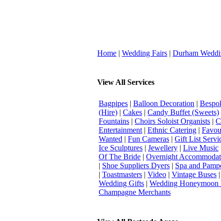
Home
|
Wedding Fairs
|
Durham Weddi
View All Services
Bagpipes
|
Balloon Decoration
|
Bespok
(Hire)
|
Cakes
|
Candy Buffet (Sweets)
Fountains
|
Choirs Soloist Organists
|
C
Entertainment
|
Ethnic Catering
|
Favou
Wanted
|
Fun Cameras
|
Gift List Servi
Ice Sculptures
|
Jewellery
|
Live Music
Of The Bride
|
Overnight Accommodat
|
Shoe Suppliers Dyers
|
Spa and Pamp
|
Toastmasters
|
Video
|
Vintage Buses
Wedding Gifts
|
Wedding Honeymoon 
Champagne Merchants