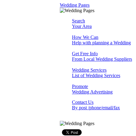
Wedding Pages
Search
Your Area
How We Can
Help with planning a Wedding
Get Free Info
From Local Wedding Suppliers
Wedding Services
List of Wedding Services
Promote
Wedding Advertising
Contact Us
By post /phone/email/fax