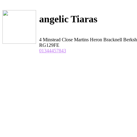
angelic Tiaras
4 Minstead Close Martins Heron Bracknell Berksh
RG129FE
01344457843