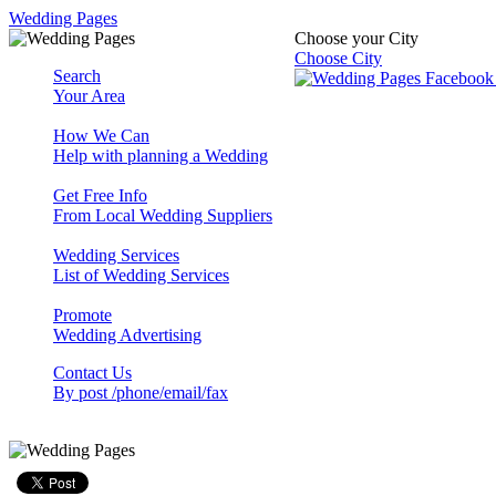
Wedding Pages
Choose your City
Choose City
Search
Your Area
How We Can
Help with planning a Wedding
Get Free Info
From Local Wedding Suppliers
Wedding Services
List of Wedding Services
Promote
Wedding Advertising
Contact Us
By post /phone/email/fax