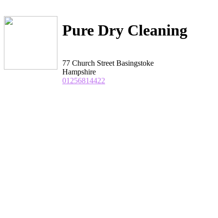
Pure Dry Cleaning
77 Church Street Basingstoke
Hampshire
01256814422