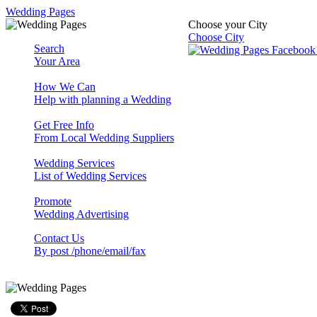
Wedding Pages
Choose your City
Choose City
Search
Your Area
How We Can
Help with planning a Wedding
Get Free Info
From Local Wedding Suppliers
Wedding Services
List of Wedding Services
Promote
Wedding Advertising
Contact Us
By post /phone/email/fax