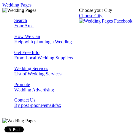
Wedding Pages
Choose your City
Choose City
Search
Your Area
How We Can
Help with planning a Wedding
Get Free Info
From Local Wedding Suppliers
Wedding Services
List of Wedding Services
Promote
Wedding Advertising
Contact Us
By post /phone/email/fax