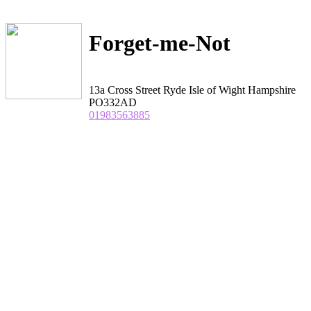
Forget-me-Not
13a Cross Street Ryde Isle of Wight Hampshire
PO332AD
01983563885