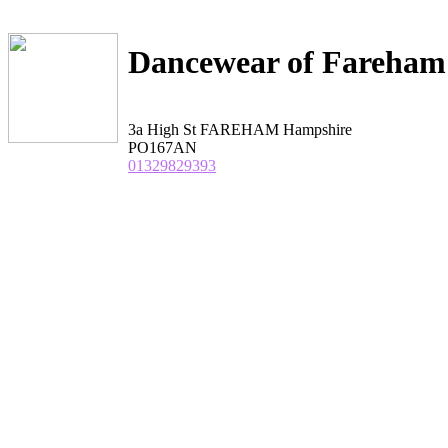
Dancewear of Fareham
3a High St FAREHAM Hampshire
PO167AN
01329829393