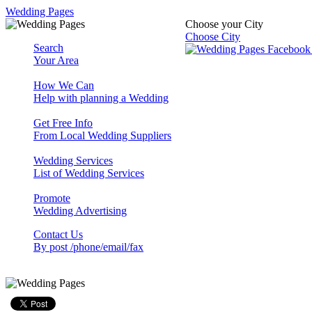
Wedding Pages
Choose your City
Choose City
Search
Your Area
How We Can
Help with planning a Wedding
Get Free Info
From Local Wedding Suppliers
Wedding Services
List of Wedding Services
Promote
Wedding Advertising
Contact Us
By post /phone/email/fax