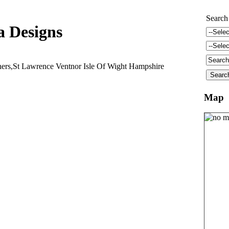
Search
a Designs
hers,St Lawrence Ventnor Isle Of Wight Hampshire
Map