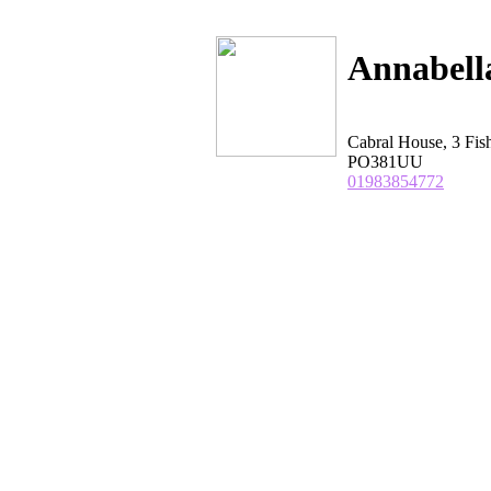
Annabell
Cabral House, 3 Fis
PO381UU
01983854772