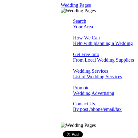
Wedding Pages
Search
Your Area
How We Can
Help with planning a Wedding
Get Free Info
From Local Wedding Suppliers
Wedding Services
List of Wedding Services
Promote
Wedding Advertising
Contact Us
By post /phone/email/fax