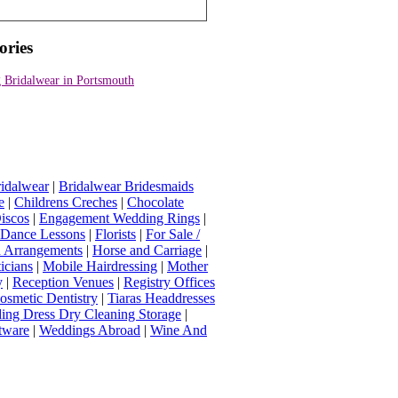
ories
 Bridalwear in Portsmouth
idalwear
|
Bridalwear Bridesmaids
e
|
Childrens Creches
|
Chocolate
iscos
|
Engagement Wedding Rings
|
t Dance Lessons
|
Florists
|
For Sale /
Arrangements
|
Horse and Carriage
|
icians
|
Mobile Hairdressing
|
Mother
y
|
Reception Venues
|
Registry Offices
osmetic Dentistry
|
Tiaras Headdresses
ing Dress Dry Cleaning Storage
|
tware
|
Weddings Abroad
|
Wine And