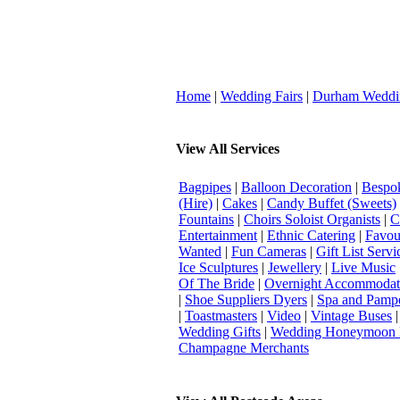
Home
|
Wedding Fairs
|
Durham Weddi
View All Services
Bagpipes
|
Balloon Decoration
|
Bespok
(Hire)
|
Cakes
|
Candy Buffet (Sweets)
Fountains
|
Choirs Soloist Organists
|
C
Entertainment
|
Ethnic Catering
|
Favou
Wanted
|
Fun Cameras
|
Gift List Servi
Ice Sculptures
|
Jewellery
|
Live Music
Of The Bride
|
Overnight Accommodat
|
Shoe Suppliers Dyers
|
Spa and Pamp
|
Toastmasters
|
Video
|
Vintage Buses
Wedding Gifts
|
Wedding Honeymoon 
Champagne Merchants