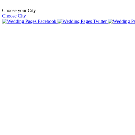
Choose your City
Choose City