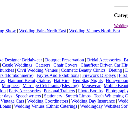
Categ
Wedding
ng Show
|
Wedding Fairs North East
|
Wedding Venues North East
e Designer Bridalwear
|
Bouquet Preservation
|
Bridal Accessories
|
Br
|
Castle Weddings
|
Caterers
|
Chair Covers
|
Chauffeur Driven Car Hir
hurches
|
Civil Wedding Venues
|
Cosmetic Beauty Clinics
|
Dieting
|
D
rs (Bombonnierre)
|
Fayres And Exhibitions
|
Firework Displays
|
Firs
ces
|
Hair and Beauty Salons
|
Hat Hire
|
Hen Stag Nights
|
Honeymoon 
|
Marquees
|
Marriage Celebrants (Blessing)
|
Menswear
|
Mobile Beaut
ion
|
Party Accessories
|
Personal Trainers
|
Photo Booths
|
Photograph
er days
|
Speechwriters
|
Stationery
|
Stretch Limos
|
Teeth Whitening C
|
Vintage Cars
|
Wedding Coordinators
|
Wedding Day Insurance
|
Wedd
Loans
|
Wedding Venues (Ethnic Catering)
|
Weddingday Websites Sof