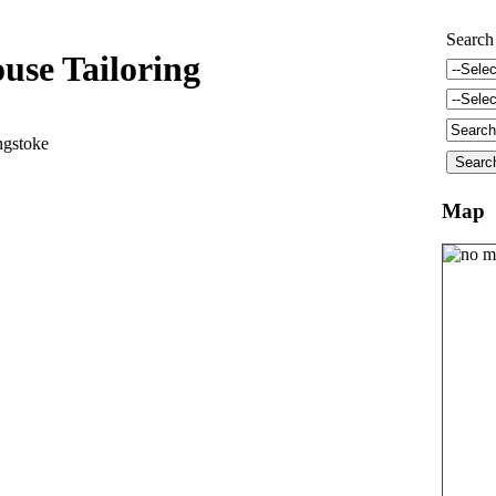
Search
use Tailoring
ngstoke
Map