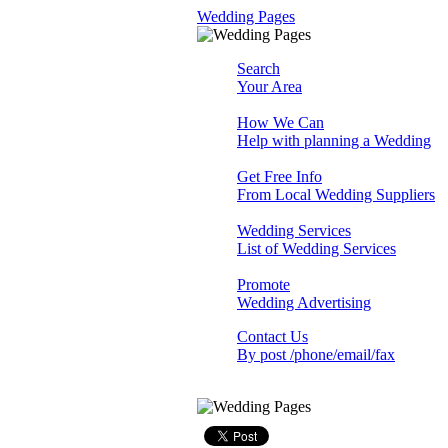
Wedding Pages
Search
Your Area
How We Can
Help with planning a Wedding
Get Free Info
From Local Wedding Suppliers
Wedding Services
List of Wedding Services
Promote
Wedding Advertising
Contact Us
By post /phone/email/fax