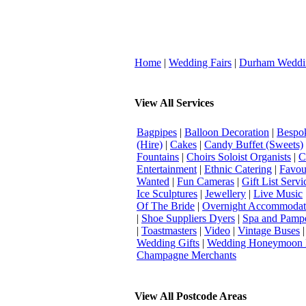
Home
|
Wedding Fairs
|
Durham Weddi
View All Services
Bagpipes
|
Balloon Decoration
|
Bespok
(Hire)
|
Cakes
|
Candy Buffet (Sweets)
Fountains
|
Choirs Soloist Organists
|
C
Entertainment
|
Ethnic Catering
|
Favou
Wanted
|
Fun Cameras
|
Gift List Servi
Ice Sculptures
|
Jewellery
|
Live Music
Of The Bride
|
Overnight Accommodat
|
Shoe Suppliers Dyers
|
Spa and Pamp
|
Toastmasters
|
Video
|
Vintage Buses
Wedding Gifts
|
Wedding Honeymoon 
Champagne Merchants
View All Postcode Areas