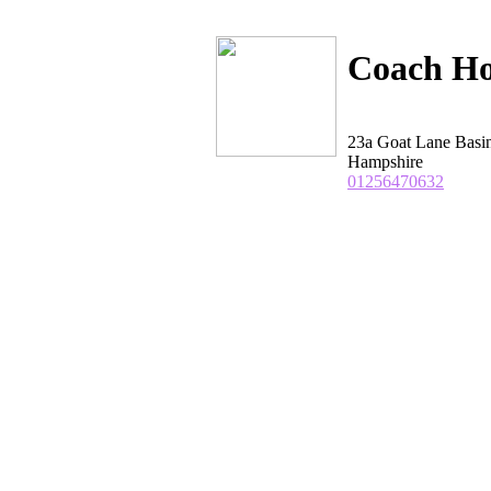
Coach Ho
23a Goat Lane Basi
Hampshire
01256470632