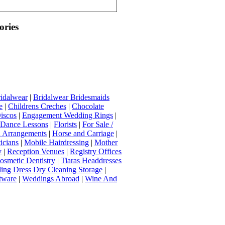
ories
idalwear
|
Bridalwear Bridesmaids
e
|
Childrens Creches
|
Chocolate
iscos
|
Engagement Wedding Rings
|
t Dance Lessons
|
Florists
|
For Sale /
Arrangements
|
Horse and Carriage
|
icians
|
Mobile Hairdressing
|
Mother
y
|
Reception Venues
|
Registry Offices
osmetic Dentistry
|
Tiaras Headdresses
ing Dress Dry Cleaning Storage
|
tware
|
Weddings Abroad
|
Wine And