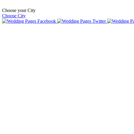
Choose your City
Choose City