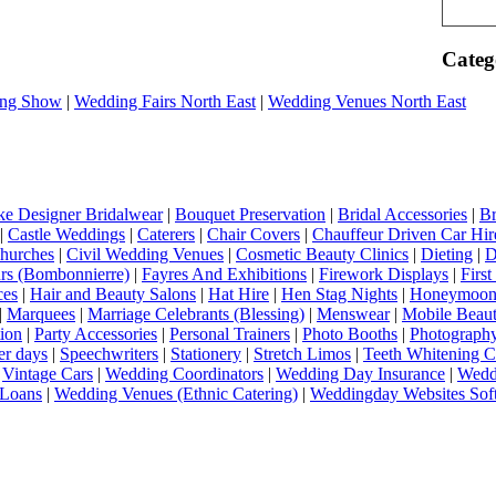
Categ
ng Show
|
Wedding Fairs North East
|
Wedding Venues North East
e Designer Bridalwear
|
Bouquet Preservation
|
Bridal Accessories
|
Br
|
Castle Weddings
|
Caterers
|
Chair Covers
|
Chauffeur Driven Car Hir
hurches
|
Civil Wedding Venues
|
Cosmetic Beauty Clinics
|
Dieting
|
D
rs (Bombonnierre)
|
Fayres And Exhibitions
|
Firework Displays
|
Firs
ces
|
Hair and Beauty Salons
|
Hat Hire
|
Hen Stag Nights
|
Honeymoon 
|
Marquees
|
Marriage Celebrants (Blessing)
|
Menswear
|
Mobile Beaut
ion
|
Party Accessories
|
Personal Trainers
|
Photo Booths
|
Photograph
er days
|
Speechwriters
|
Stationery
|
Stretch Limos
|
Teeth Whitening C
|
Vintage Cars
|
Wedding Coordinators
|
Wedding Day Insurance
|
Wedd
Loans
|
Wedding Venues (Ethnic Catering)
|
Weddingday Websites Sof