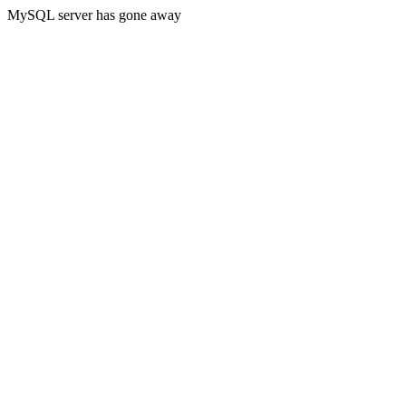
MySQL server has gone away