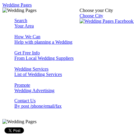
Wedding Pages
Choose your City
Choose City
Search
Your Area
How We Can
Help with planning a Wedding
Get Free Info
From Local Wedding Suppliers
Wedding Services
List of Wedding Services
Promote
Wedding Advertising
Contact Us
By post /phone/email/fax