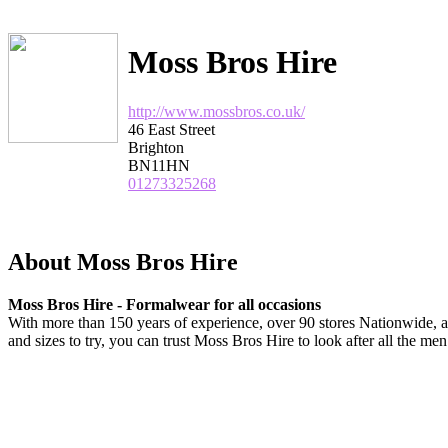
Moss Bros Hire
http://www.mossbros.co.uk/
46 East Street
Brighton
BN11HN
01273325268
About Moss Bros Hire
Moss Bros Hire - Formalwear for all occasions
With more than 150 years of experience, over 90 stores Nationwide, a
and sizes to try, you can trust Moss Bros Hire to look after all the me