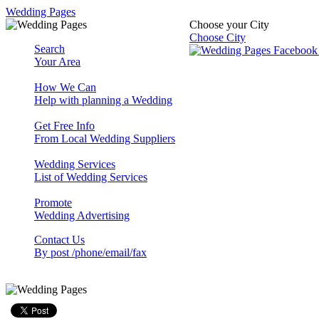
Wedding Pages
Choose your City
Choose City
Search
Your Area
How We Can
Help with planning a Wedding
Get Free Info
From Local Wedding Suppliers
Wedding Services
List of Wedding Services
Promote
Wedding Advertising
Contact Us
By post /phone/email/fax