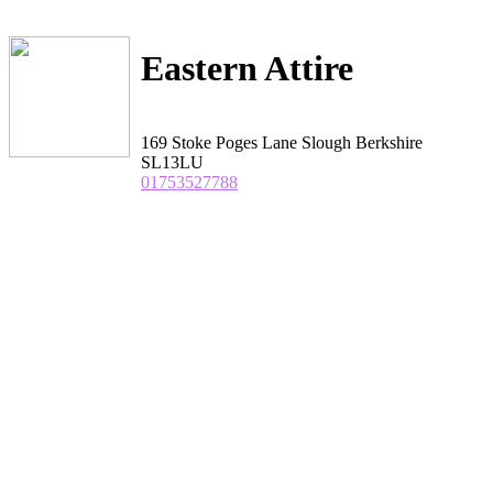
Eastern Attire
169 Stoke Poges Lane Slough Berkshire
SL13LU
01753527788