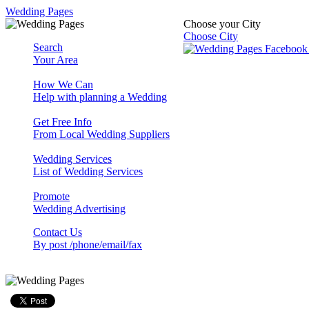
Wedding Pages
Choose your City
Choose City
Search
Your Area
How We Can
Help with planning a Wedding
Get Free Info
From Local Wedding Suppliers
Wedding Services
List of Wedding Services
Promote
Wedding Advertising
Contact Us
By post /phone/email/fax