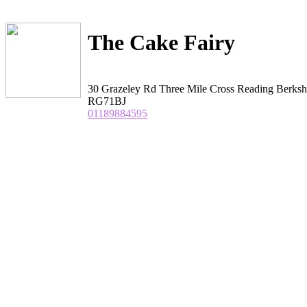
The Cake Fairy
30 Grazeley Rd Three Mile Cross Reading Berksh
RG71BJ
01189884595