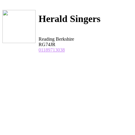
Herald Singers
Reading Berkshire
RG74JR
01189713038