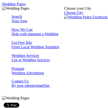
Wedding Pages
Choose your City
Choose City
Search
Your Area
How We Can
Help with planning a Wedding
Get Free Info
From Local Wedding Suppliers
Wedding Services
List of Wedding Services
Promote
Wedding Advertising
Contact Us
By post /phone/email/fax