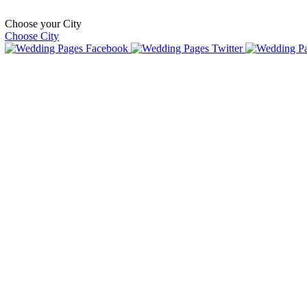
Choose your City
Choose City