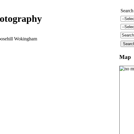
Search
otography
oosehill Wokingham
Map