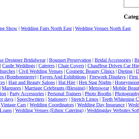
Categ
ng Show
|
Wedding Fairs North East
|
Wedding Venues North East
e Designer Bridalwear
|
Bouquet Preservation
|
Bridal Accessories
|
Br
|
Castle Weddings
|
Caterers
|
Chair Covers
|
Chauffeur Driven Car Hir
hurches
|
Civil Wedding Venues
|
Cosmetic Beauty Clinics
|
Dieting
|
D
rs (Bombonnierre)
|
Fayres And Exhibitions
|
Firework Displays
|
Firs
ces
|
Hair and Beauty Salons
|
Hat Hire
|
Hen Stag Nights
|
Honeymoon 
|
Marquees
|
Marriage Celebrants (Blessing)
|
Menswear
|
Mobile Beaut
ion
|
Party Accessories
|
Personal Trainers
|
Photo Booths
|
Photograph
er days
|
Speechwriters
|
Stationery
|
Stretch Limos
|
Teeth Whitening C
|
Vintage Cars
|
Wedding Coordinators
|
Wedding Day Insurance
|
Wedd
Loans
|
Wedding Venues (Ethnic Catering)
|
Weddingday Websites Sof