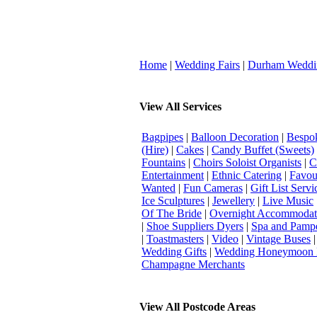
Home
|
Wedding Fairs
|
Durham Weddi
View All Services
Bagpipes
|
Balloon Decoration
|
Bespok
(Hire)
|
Cakes
|
Candy Buffet (Sweets)
Fountains
|
Choirs Soloist Organists
|
C
Entertainment
|
Ethnic Catering
|
Favou
Wanted
|
Fun Cameras
|
Gift List Servi
Ice Sculptures
|
Jewellery
|
Live Music
Of The Bride
|
Overnight Accommodat
|
Shoe Suppliers Dyers
|
Spa and Pamp
|
Toastmasters
|
Video
|
Vintage Buses
Wedding Gifts
|
Wedding Honeymoon 
Champagne Merchants
View All Postcode Areas