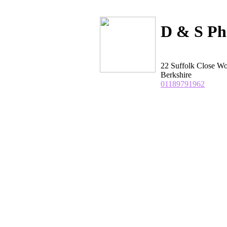
D & S Ph
22 Suffolk Close W
Berkshire
01189791962