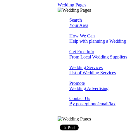
Wedding Pages
Search
Your Area
How We Can
Help with planning a Wedding
Get Free Info
From Local Wedding Suppliers
Wedding Services
List of Wedding Services
Promote
Wedding Advertising
Contact Us
By post /phone/email/fax