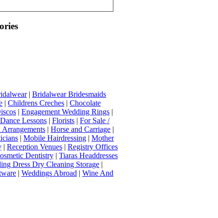
ories
idalwear
|
Bridalwear Bridesmaids
e
|
Childrens Creches
|
Chocolate
iscos
|
Engagement Wedding Rings
|
t Dance Lessons
|
Florists
|
For Sale /
Arrangements
|
Horse and Carriage
|
icians
|
Mobile Hairdressing
|
Mother
y
|
Reception Venues
|
Registry Offices
osmetic Dentistry
|
Tiaras Headdresses
ing Dress Dry Cleaning Storage
|
tware
|
Weddings Abroad
|
Wine And