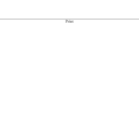
Print