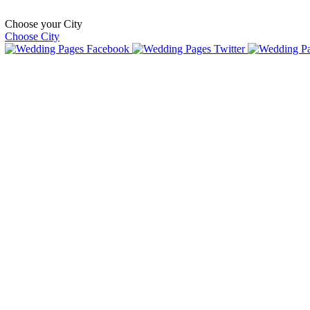
Choose your City
Choose City