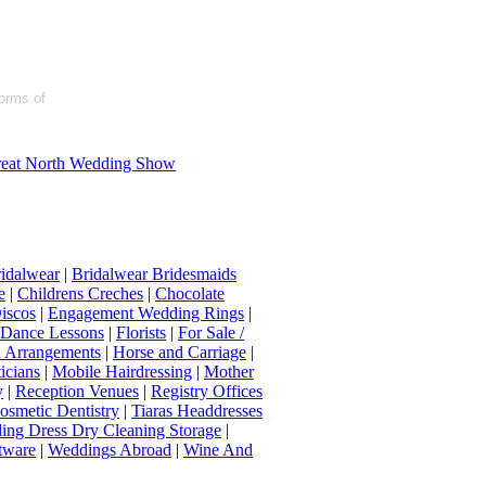
forms of
eat North Wedding Show
idalwear
|
Bridalwear Bridesmaids
e
|
Childrens Creches
|
Chocolate
iscos
|
Engagement Wedding Rings
|
t Dance Lessons
|
Florists
|
For Sale /
Arrangements
|
Horse and Carriage
|
icians
|
Mobile Hairdressing
|
Mother
y
|
Reception Venues
|
Registry Offices
osmetic Dentistry
|
Tiaras Headdresses
ing Dress Dry Cleaning Storage
|
tware
|
Weddings Abroad
|
Wine And