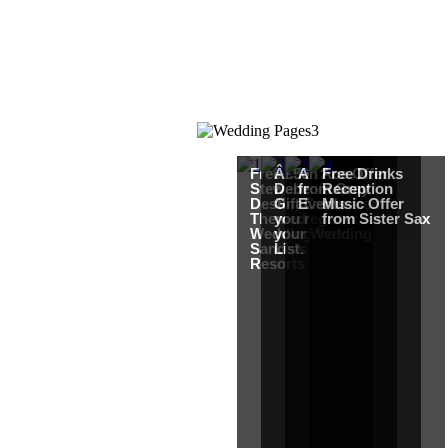
Free Martha
Â£50
An Ace Offer
Free Drinks
Stewart
Debenhams
from Gray
Reception
Destination
Gift Card when
Events
Music Offer
Themed
you register for
from Sister Sax
Wedding from
your Wedding
Sandals
List.
Resorts