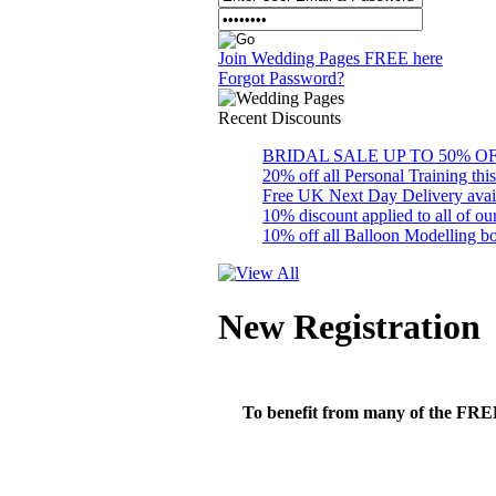
Join Wedding Pages FREE here
Forgot Password?
Recent
Discounts
BRIDAL SALE UP TO 50% OFF S
20% off all Personal Training thi
Free UK Next Day Delivery availab
10% discount applied to all of 
10% off all Balloon Modelling bo
New Registration
To benefit from many of the FREE