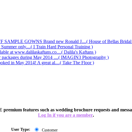
AMPLE GOWNS Brand new Ronald J....( House of Bellas Bridal a
s Summer only....( I Train Hard Personal Training )
le at www.dalilaskaftans.co....( Dalila's Kaftans )
our packages during May 2014 ....( IMAGIN3 Photography )
oked in May 2014! A great al....( Take The Floor )
 premium features such as wedding brochure requests and messag
Log In if you are a member
.
User Type:
Customer