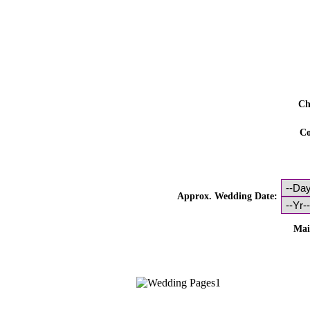
Ch
Co
Approx. Wedding Date:
Mai