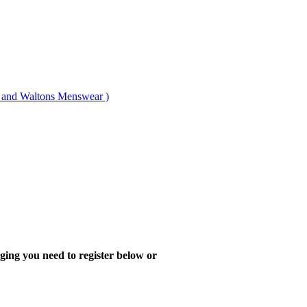
nd Waltons Menswear )
ing you need to register below or