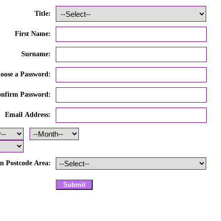
Title:
First Name:
Surname:
oose a Password:
nfirm Password:
Email Address:
n Postcode Area: