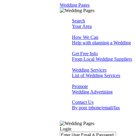
Wedding Pages
Search
Your Area
How We Can
Help with planning a Wedding
Get Free Info
From Local Wedding Suppliers
Wedding Services
List of Wedding Services
Promote
Wedding Advertising
Contact Us
By post /phone/email/fax
Login