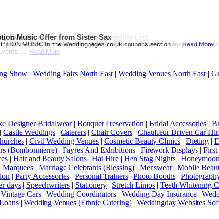
ation Themed Wedding from Sandals Resorts
d when you register for your Wedding List.
ay Events
tion Music Offer from Sister Sax
on or Destination Click on Image to see the offer!...
Gift Card when you register.T & C Apply....
pons section for this months great offers on Fun Casino,Blackjack and all 
ION MUSIC!In the Weddingpages.co.uk coupons section. ...
Read More
Read More
Read More
vents. ...
Read More
ng Show
|
Wedding Fairs North East
|
Wedding Venues North East
|
Gr
e Designer Bridalwear
|
Bouquet Preservation
|
Bridal Accessories
|
Br
|
Castle Weddings
|
Caterers
|
Chair Covers
|
Chauffeur Driven Car Hir
hurches
|
Civil Wedding Venues
|
Cosmetic Beauty Clinics
|
Dieting
|
D
rs (Bombonnierre)
|
Fayres And Exhibitions
|
Firework Displays
|
Firs
ces
|
Hair and Beauty Salons
|
Hat Hire
|
Hen Stag Nights
|
Honeymoon 
|
Marquees
|
Marriage Celebrants (Blessing)
|
Menswear
|
Mobile Beaut
ion
|
Party Accessories
|
Personal Trainers
|
Photo Booths
|
Photograph
er days
|
Speechwriters
|
Stationery
|
Stretch Limos
|
Teeth Whitening C
|
Vintage Cars
|
Wedding Coordinators
|
Wedding Day Insurance
|
Wedd
Loans
|
Wedding Venues (Ethnic Catering)
|
Weddingday Websites Sof