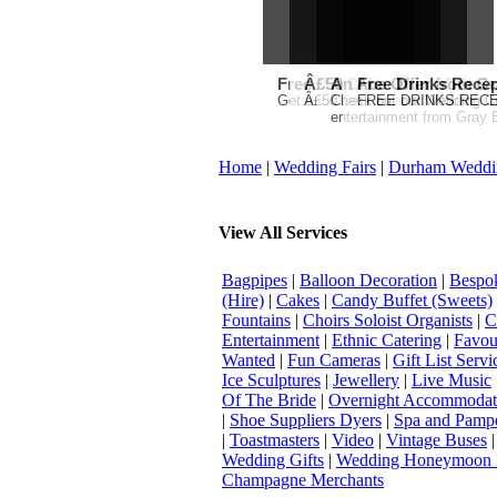
Free Martha Stewart Destin
Â£50 Debenhams Gift Car
An Ace Offer from Gr
Free Drinks Recep
Get a further 5% off your Honeymo
Â£50 Debenhams Wedding List 
Check out our Wedding Cou
FREE DRINKS RECEPT
entertainment from Gray E
Home
|
Wedding Fairs
|
Durham Weddi
View All Services
Bagpipes
|
Balloon Decoration
|
Bespok
(Hire)
|
Cakes
|
Candy Buffet (Sweets)
Fountains
|
Choirs Soloist Organists
|
C
Entertainment
|
Ethnic Catering
|
Favou
Wanted
|
Fun Cameras
|
Gift List Servi
Ice Sculptures
|
Jewellery
|
Live Music
Of The Bride
|
Overnight Accommodat
|
Shoe Suppliers Dyers
|
Spa and Pamp
|
Toastmasters
|
Video
|
Vintage Buses
Wedding Gifts
|
Wedding Honeymoon 
Champagne Merchants